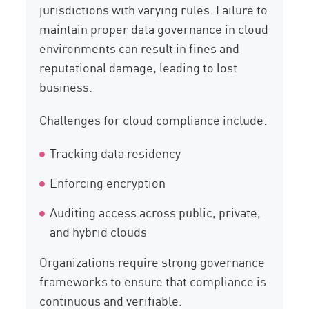
jurisdictions with varying rules. Failure to
maintain proper data governance in cloud
environments can result in fines and
reputational damage, leading to lost
business.
Challenges for cloud compliance include:
Tracking data residency
Enforcing encryption
Auditing access across public, private,
and hybrid clouds
Organizations require strong governance
frameworks to ensure that compliance is
continuous and verifiable.