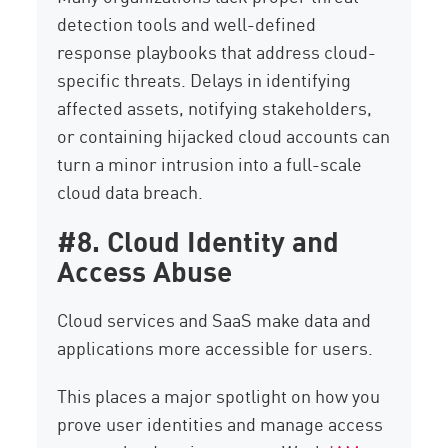
detection tools and well-defined
response playbooks that address cloud-
specific threats. Delays in identifying
affected assets, notifying stakeholders,
or containing hijacked cloud accounts can
turn a minor intrusion into a full-scale
cloud data breach.
#8. Cloud Identity and
Access Abuse
Cloud services and SaaS make data and
applications more accessible for users.
This places a major spotlight on how you
prove user identities and manage access