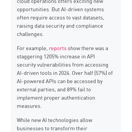
cloud operations offers exciting new
opportunities. But AI-driven systems
often require access to vast datasets,
raising data security and compliance
challenges.
For example,
reports
show there was a
staggering 1205% increase in API
security vulnerabilities from accessing
AI-driven tools in 2024. Over half (57%) of
AI-powered APIs can be accessed by
external parties, and 89% fail to
implement proper authentication
measures.
While new AI technologies allow
businesses to transform their