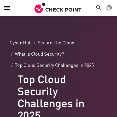
Toggle
Navigation
Cyber Hub
Secure The Cloud
What is Cloud Security?
Top Cloud Security Challenges in 2025
Top Cloud
Security
Challenges in
2025