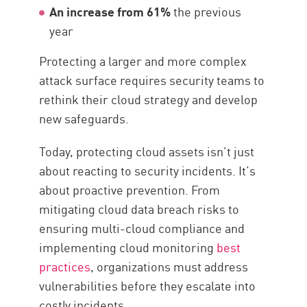
An increase from 61%
the previous
year
Protecting a larger and more complex
attack surface requires security teams to
rethink their cloud strategy and develop
new safeguards.
Today, protecting cloud assets isn’t just
about reacting to security incidents. It’s
about proactive prevention. From
mitigating cloud data breach risks to
ensuring multi-cloud compliance and
implementing cloud monitoring
best
practices
, organizations must address
vulnerabilities before they escalate into
costly incidents.