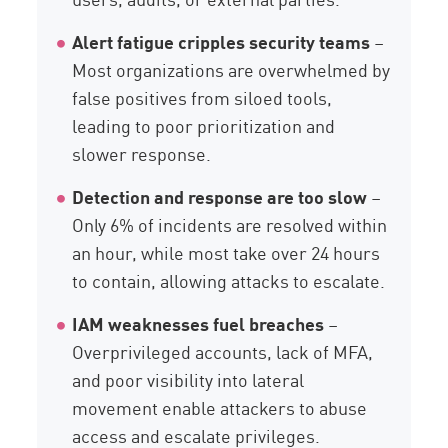
Alert fatigue cripples security teams
–
Most organizations are overwhelmed by
false positives from siloed tools,
leading to poor prioritization and
slower response.
Detection and response are too slow
–
Only 6% of incidents are resolved within
an hour, while most take over 24 hours
to contain, allowing attacks to escalate.
IAM weaknesses fuel breaches
–
Overprivileged accounts, lack of MFA,
and poor visibility into lateral
movement enable attackers to abuse
access and escalate privileges.