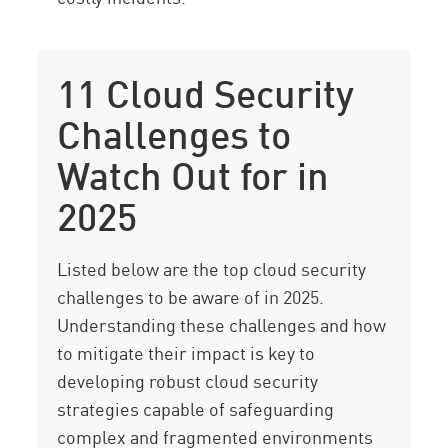
11 Cloud Security
Challenges to
Watch Out for in
2025
Listed below are the top cloud security
challenges to be aware of in 2025.
Understanding these challenges and how
to mitigate their impact is key to
developing robust cloud security
strategies capable of safeguarding
complex and fragmented environments