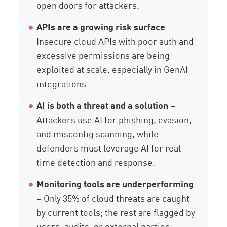
open doors for attackers.
APIs are a growing risk surface
–
Insecure cloud APIs with poor auth and
excessive permissions are being
exploited at scale, especially in GenAI
integrations.
AI is both a threat and a solution
–
Attackers use AI for phishing, evasion,
and misconfig scanning, while
defenders must leverage AI for real-
time detection and response.
Monitoring tools are underperforming
– Only 35% of cloud threats are caught
by current tools; the rest are flagged by
users, audits, or external parties.