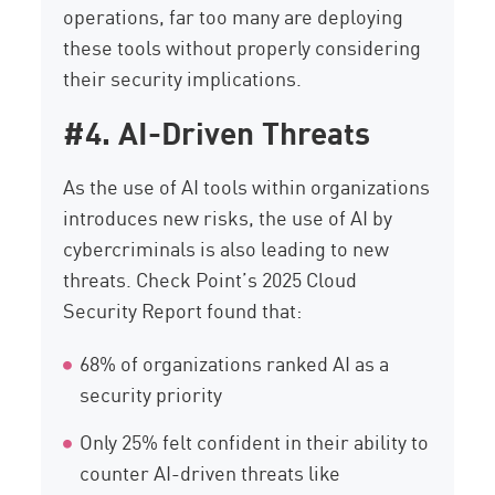
operations, far too many are deploying
these tools without properly considering
their security implications.
#4. AI-Driven Threats
As the use of AI tools within organizations
introduces new risks, the use of AI by
cybercriminals is also leading to new
threats. Check Point’s 2025 Cloud
Security Report found that:
68% of organizations ranked AI as a
security priority
Only 25% felt confident in their ability to
counter AI-driven threats like