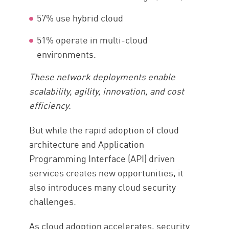
57% use hybrid cloud
51% operate in multi-cloud
environments.
These network deployments enable
scalability, agility, innovation, and cost
efficiency.
But while the rapid adoption of cloud
architecture and Application
Programming Interface (API) driven
services creates new opportunities, it
also introduces many cloud security
challenges.
As cloud adoption accelerates, security