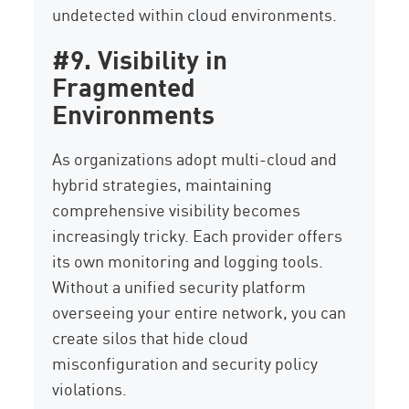
undetected within cloud environments.
#9. Visibility in
Fragmented
Environments
As organizations adopt multi-cloud and
hybrid strategies, maintaining
comprehensive visibility becomes
increasingly tricky. Each provider offers
its own monitoring and logging tools.
Without a unified security platform
overseeing your entire network, you can
create silos that hide cloud
misconfiguration and security policy
violations.