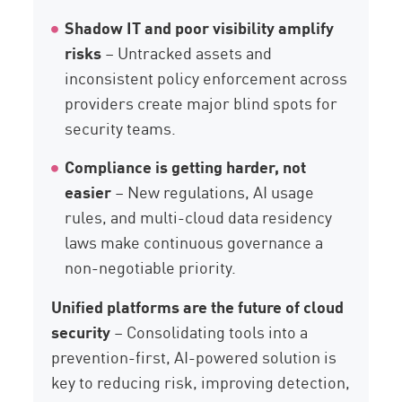
Shadow IT and poor visibility amplify
risks
– Untracked assets and
inconsistent policy enforcement across
providers create major blind spots for
security teams.
Compliance is getting harder, not
easier
– New regulations, AI usage
rules, and multi-cloud data residency
laws make continuous governance a
non-negotiable priority.
Unified platforms are the future of cloud
security
– Consolidating tools into a
prevention-first, AI-powered solution is
key to reducing risk, improving detection,