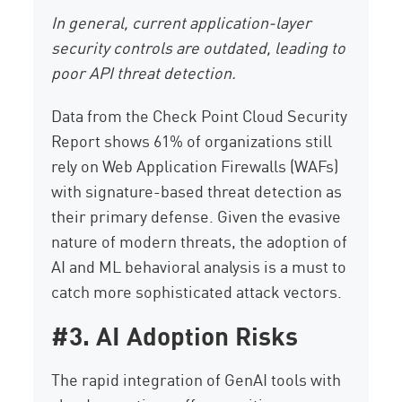
In general, current application-layer
security controls are outdated, leading to
poor API threat detection.
Data from the Check Point Cloud Security
Report shows 61% of organizations still
rely on Web Application Firewalls (WAFs)
with signature-based threat detection as
their primary defense. Given the evasive
nature of modern threats, the adoption of
AI and ML behavioral analysis is a must to
catch more sophisticated attack vectors.
#3. AI Adoption Risks
The rapid integration of GenAI tools with