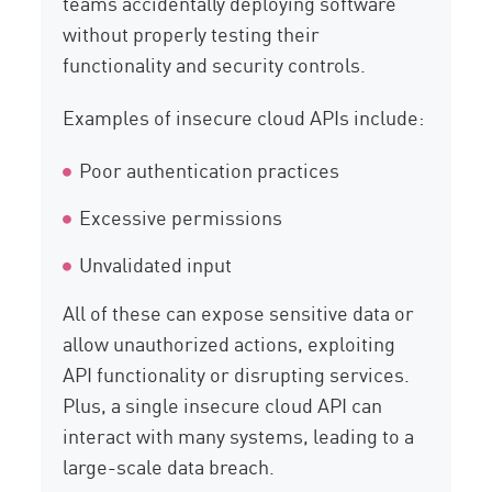
teams accidentally deploying software
without properly testing their
functionality and security controls.
Examples of insecure cloud APIs include:
Poor authentication practices
Excessive permissions
Unvalidated input
All of these can expose sensitive data or
allow unauthorized actions, exploiting
API functionality or disrupting services.
Plus, a single insecure cloud API can
interact with many systems, leading to a
large-scale data breach.