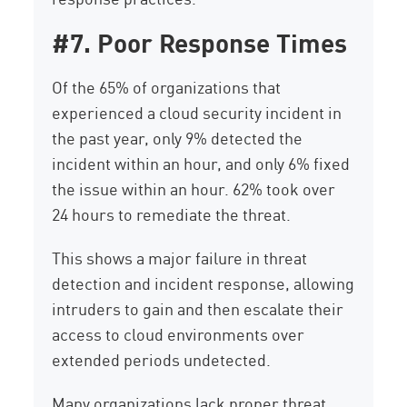
#7. Poor Response Times
Of the 65% of organizations that
experienced a cloud security incident in
the past year, only 9% detected the
incident within an hour, and only 6% fixed
the issue within an hour. 62% took over
24 hours to remediate the threat.
This shows a major failure in threat
detection and incident response, allowing
intruders to gain and then escalate their
access to cloud environments over
extended periods undetected.
Many organizations lack proper threat