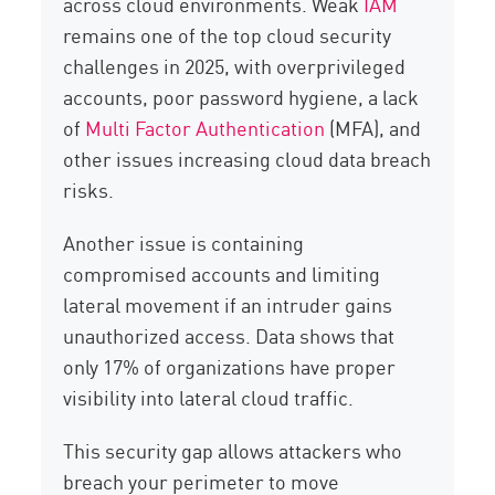
across cloud environments. Weak
IAM
remains one of the top cloud security
challenges in 2025, with overprivileged
accounts, poor password hygiene, a lack
of
Multi Factor Authentication
(MFA), and
other issues increasing cloud data breach
risks.
Another issue is containing
compromised accounts and limiting
lateral movement if an intruder gains
unauthorized access. Data shows that
only 17% of organizations have proper
visibility into lateral cloud traffic.
This security gap allows attackers who
breach your perimeter to move