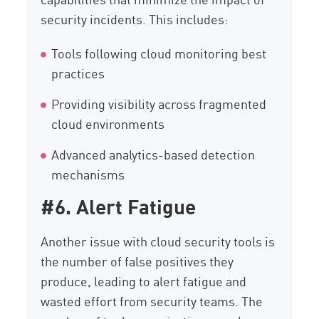
security incidents. This includes:
Tools following cloud monitoring best
practices
Providing visibility across fragmented
cloud environments
Advanced analytics-based detection
mechanisms
#6. Alert Fatigue
Another issue with cloud security tools is
the number of false positives they
produce, leading to alert fatigue and
wasted effort from security teams. The