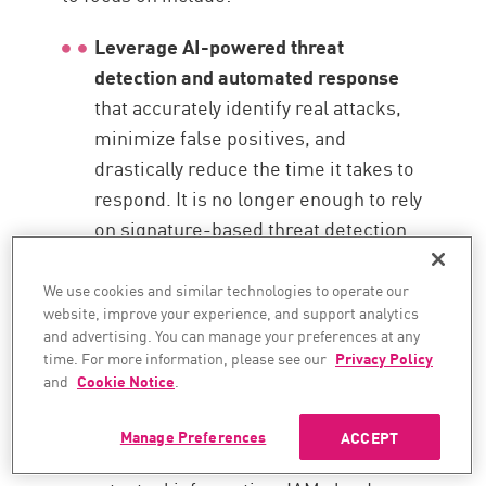
Leverage AI-powered threat
detection and automated response
that accurately identify real attacks,
minimize false positives, and
drastically reduce the time it takes to
respond. It is no longer enough to rely
on signature-based threat detection.
You need to integrate advanced AI
tools and analysis for proper cloud
We use cookies and similar technologies to operate our
website, improve your experience, and support analytics
monitoring best practices.
and advertising. You can manage your preferences at any
time. For more information, please see our
Privacy Policy
Enhance your access controls through
and
Cookie Notice
.
the principle of least privilege
, Zero
Trust Architecture (ZTA), and dynamic
Manage Preferences
ACCEPT
risk-based strategies that adapt to