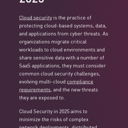
Cloud security
is the practice of
protecting cloud-based systems, data,
and applications from cyber threats. As
organizations migrate critical
workloads to cloud environments and
share sensitive data with a number of
SaaS applications, they must consider
common cloud security challenges,
evolving multi-cloud
compliance
requirements
, and the new threats
they are exposed to.
Cloud Security in 2025 aims to
minimize the risks of complex
network deployments, distributed