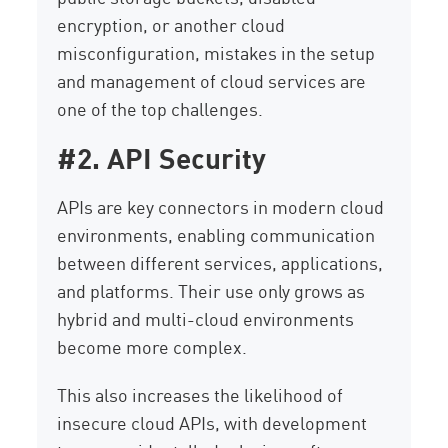
encryption, or another cloud
misconfiguration, mistakes in the setup
and management of cloud services are
one of the top challenges.
#2. API Security
APIs are key connectors in modern cloud
environments, enabling communication
between different services, applications,
and platforms. Their use only grows as
hybrid and multi-cloud environments
become more complex.
This also increases the likelihood of
insecure cloud APIs, with development