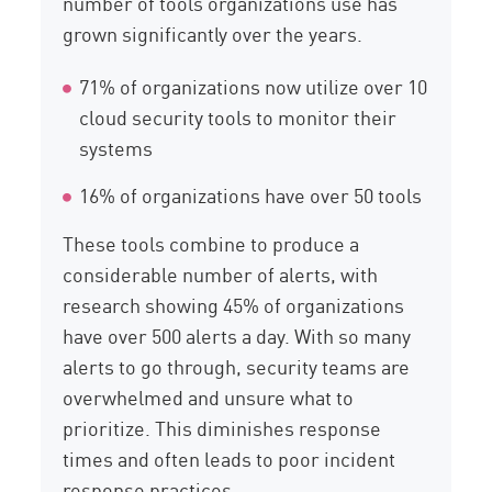
number of tools organizations use has
grown significantly over the years.
71% of organizations now utilize over 10
cloud security tools to monitor their
systems
16% of organizations have over 50 tools
These tools combine to produce a
considerable number of alerts, with
research showing 45% of organizations
have over 500 alerts a day. With so many
alerts to go through, security teams are
overwhelmed and unsure what to
prioritize. This diminishes response
times and often leads to poor incident
response practices.