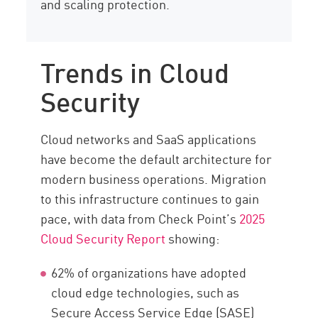
and scaling protection.
Trends in Cloud
Security
Cloud networks and SaaS applications
have become the default architecture for
modern business operations. Migration
to this infrastructure continues to gain
pace, with data from Check Point’s
2025
Cloud Security Report
showing:
62% of organizations have adopted
cloud edge technologies, such as
Secure Access Service Edge (SASE)