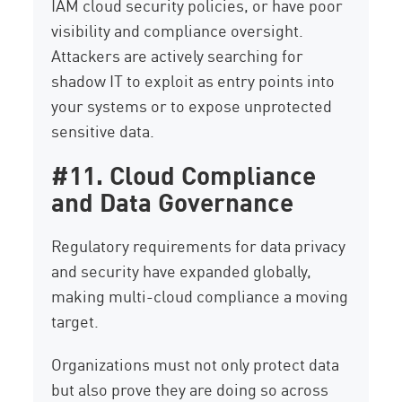
IAM cloud security policies, or have poor
visibility and compliance oversight.
Attackers are actively searching for
shadow IT to exploit as entry points into
your systems or to expose unprotected
sensitive data.
#11. Cloud Compliance
and Data Governance
Regulatory requirements for data privacy
and security have expanded globally,
making multi-cloud compliance a moving
target.
Organizations must not only protect data
but also prove they are doing so across