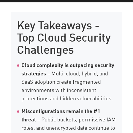
Key Takeaways
Trends
Key Takeaways -
Challenges to Watch Out For
Top Cloud Security
Best Practices
Challenges
Future Trends
Check Point
Cloud complexity is outpacing security
strategies
– Multi-cloud, hybrid, and
SaaS adoption create fragmented
environments with inconsistent
protections and hidden vulnerabilities.
Misconfigurations remain the #1
threat
– Public buckets, permissive IAM
roles, and unencrypted data continue to