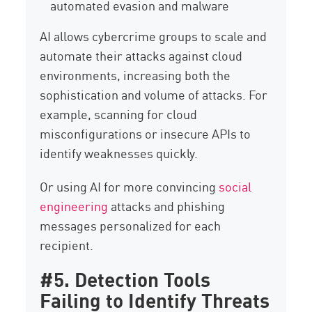
automated evasion and malware
AI allows cybercrime groups to scale and
automate their attacks against cloud
environments, increasing both the
sophistication and volume of attacks. For
example, scanning for cloud
misconfigurations or insecure APIs to
identify weaknesses quickly.
Or using AI for more convincing
social
engineering
attacks and phishing
messages personalized for each
recipient.
#5. Detection Tools
Failing to Identify Threats