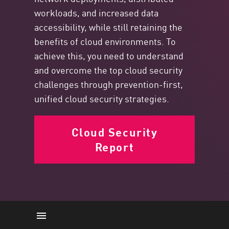
workloads, and increased data
accessibility, while still retaining the
benefits of cloud environments. To
achieve this, you need to understand
and overcome the top cloud security
challenges through prevention-first,
unified cloud security strategies.
Cloud Security
Report