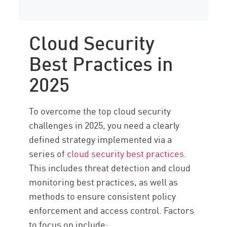
Cloud Security
Best Practices in
2025
To overcome the top cloud security
challenges in 2025, you need a clearly
defined strategy implemented via a
series of
cloud security best practices
.
This includes threat detection and cloud
monitoring best practices, as well as
methods to ensure consistent policy
enforcement and access control. Factors
to focus on include: