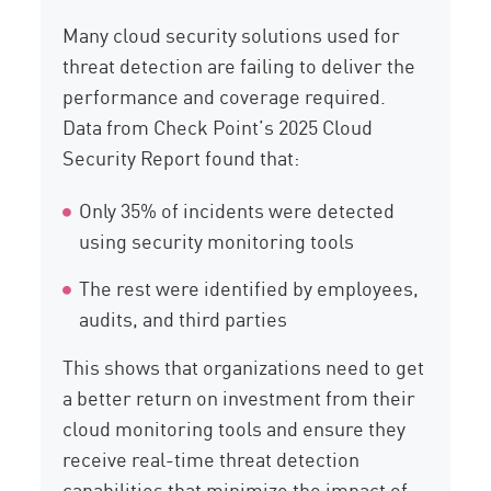
Many cloud security solutions used for
threat detection are failing to deliver the
performance and coverage required.
Data from Check Point’s 2025 Cloud
Security Report found that:
Only 35% of incidents were detected
using security monitoring tools
The rest were identified by employees,
audits, and third parties
This shows that organizations need to get
a better return on investment from their
cloud monitoring tools and ensure they
receive real-time threat detection
capabilities that minimize the impact of