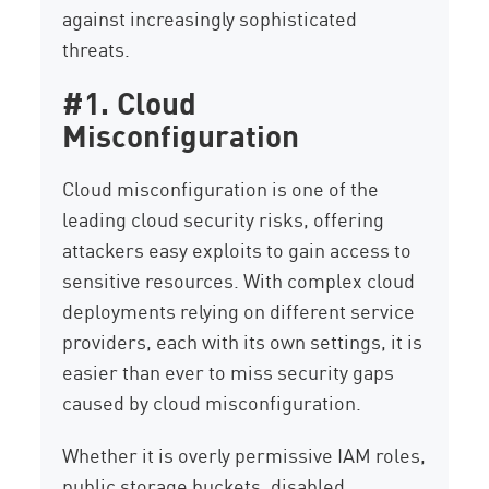
against increasingly sophisticated
threats.
#1. Cloud
Misconfiguration
Cloud misconfiguration is one of the
leading cloud security risks, offering
attackers easy exploits to gain access to
sensitive resources. With complex cloud
deployments relying on different service
providers, each with its own settings, it is
easier than ever to miss security gaps
caused by cloud misconfiguration.
Whether it is overly permissive IAM roles,
public storage buckets, disabled