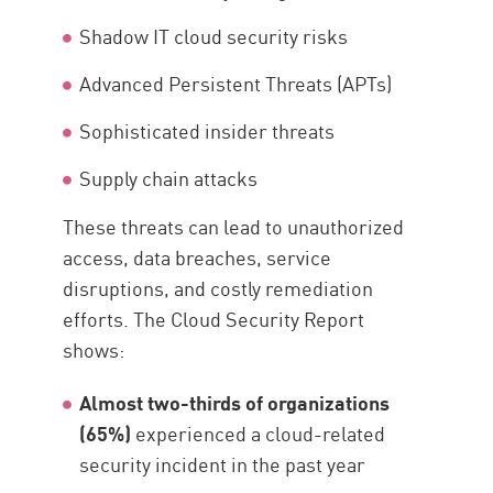
Shadow IT cloud security risks
Advanced Persistent Threats (APTs)
Sophisticated insider threats
Supply chain attacks
These threats can lead to unauthorized
access, data breaches, service
disruptions, and costly remediation
efforts. The Cloud Security Report
shows:
Almost two-thirds of organizations
(65%)
experienced a cloud-related
security incident in the past year