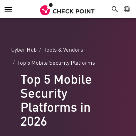
Toggle
Navigation
Cyber Hub
Tools & Vendors
Top 5 Mobile Security Platforms
Top 5 Mobile
Security
Platforms in
2026