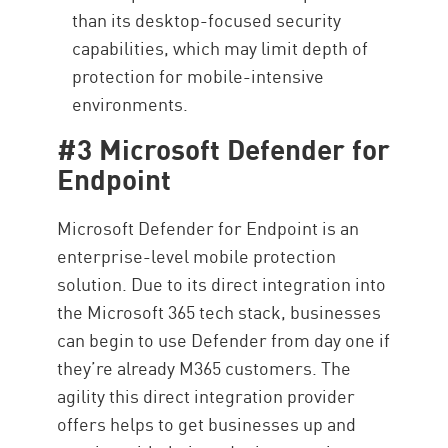
than its desktop-focused security
capabilities, which may limit depth of
protection for mobile-intensive
environments.
#3 Microsoft Defender for
Endpoint
Microsoft Defender for Endpoint is an
enterprise-level mobile protection
solution. Due to its direct integration into
the Microsoft 365 tech stack, businesses
can begin to use Defender from day one if
they’re already M365 customers. The
agility this direct integration provider
offers helps to get businesses up and