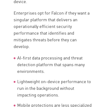
device.
Enterprises opt for Falcon if they want a
singular platform that delivers an
operationally efficient security
performance that identifies and
mitigates threats before they can
develop.
AI-first data processing and threat
detection platform that spans many
environments.
Lightweight on-device performance to
run in the background without
impacting operations.
Mobile protections are less specialized