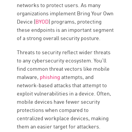
networks to protect users. As many
organizations implement Bring Your Own
Device (
BYOD
) programs, protecting
these endpoints is an important segment
of a strong overall security posture.
Threats to security reflect wider threats
to any cybersecurity ecosystem. You’ll
find common threat vectors like mobile
malware,
phishing
attempts, and
network-based attacks that attempt to
exploit vulnerabilities in a device. Often,
mobile devices have fewer security
protections when compared to
centralized workplace devices, making
them an easier target for attackers.