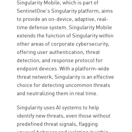
Singularity Mobile, which is part of
SentinelOne’s Singularity platform, aims
to provide an on-device, adaptive, real-
time defense system. Singularity Mobile
extends the function of Singularity within
other areas of corporate cybersecurity,
offering user authentication, threat
detection, and response protocol for
endpoint devices. With a platform-wide
threat network, Singularity is an effective
choice for detecting uncommon threats
and neutralizing them in real time.
Singularity uses AI systems to help
identify new threats, even those without
predefined threat signals, flagging
unusual behavior and isolating it within