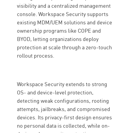
visibility and a centralized management
console. Workspace Security supports
existing MDM/UEM solutions and device
ownership programs like COPE and
BYOD, letting organizations deploy
protection at scale through a zero-touch
rollout process.
Workspace Security extends to strong
OS- and device-level protection,
detecting weak configurations, rooting
attempts, jailbreaks, and compromised
devices. Its privacy-first design ensures
no personal data is collected, while on-