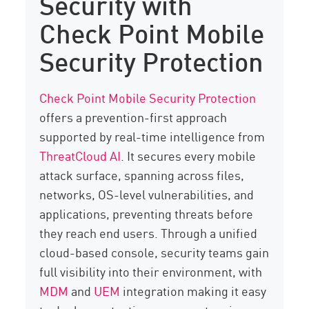
Security with
Check Point Mobile
Security Protection
Check Point Mobile Security Protection
offers a prevention-first approach
supported by real-time intelligence from
ThreatCloud AI
. It secures every mobile
attack surface, spanning across files,
networks, OS-level vulnerabilities, and
applications, preventing threats before
they reach end users. Through a unified
cloud-based console, security teams gain
full visibility into their environment, with
MDM
and
UEM
integration making it easy