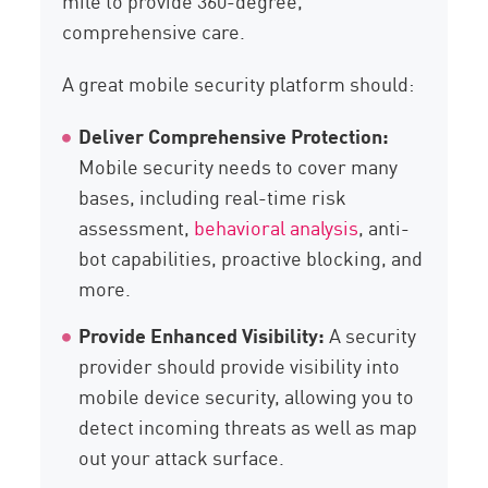
mile to provide 360-degree,
comprehensive care.
A great mobile security platform should:
Deliver Comprehensive Protection:
Mobile security needs to cover many
bases, including real-time risk
assessment,
behavioral analysis
, anti-
bot capabilities, proactive blocking, and
more.
Provide Enhanced Visibility:
A security
provider should provide visibility into
mobile device security, allowing you to
detect incoming threats as well as map
out your attack surface.