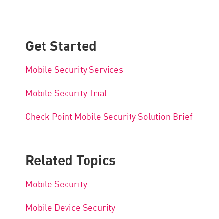
Get Started
Mobile Security Services
Mobile Security Trial
Check Point Mobile Security Solution Brief
Related Topics
Mobile Security
Mobile Device Security