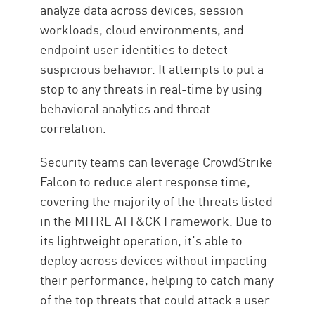
analyze data across devices, session
workloads, cloud environments, and
endpoint user identities to detect
suspicious behavior. It attempts to put a
stop to any threats in real-time by using
behavioral analytics and threat
correlation.
Security teams can leverage CrowdStrike
Falcon to reduce alert response time,
covering the majority of the threats listed
in the MITRE ATT&CK Framework. Due to
its lightweight operation, it’s able to
deploy across devices without impacting
their performance, helping to catch many
of the top threats that could attack a user