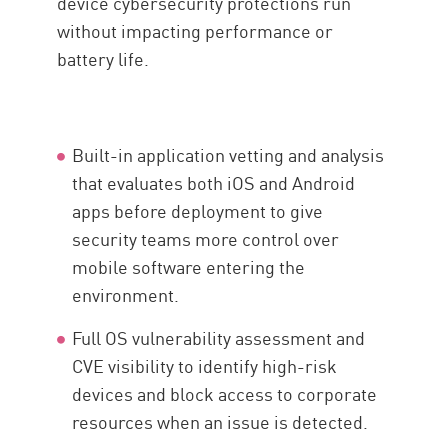
device cybersecurity protections run
without impacting performance or
battery life.
Built-in application vetting and analysis
that evaluates both iOS and Android
apps before deployment to give
security teams more control over
mobile software entering the
environment.
Full OS vulnerability assessment and
CVE visibility to identify high-risk
devices and block access to corporate
resources when an issue is detected.