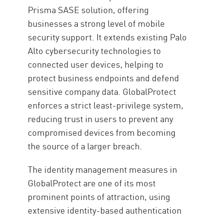
Prisma SASE solution, offering
businesses a strong level of mobile
security support. It extends existing Palo
Alto cybersecurity technologies to
connected user devices, helping to
protect business endpoints and defend
sensitive company data. GlobalProtect
enforces a strict least-privilege system,
reducing trust in users to prevent any
compromised devices from becoming
the source of a larger breach.
The identity management measures in
GlobalProtect are one of its most
prominent points of attraction, using
extensive identity-based authentication